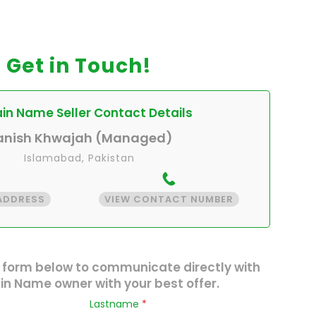
Get in Touch!
n Name Seller Contact Details
anish Khwajah (Managed)
Islamabad, Pakistan
 ADDRESS
VIEW CONTACT NUMBER
 form below to communicate directly with
n Name owner with your best offer.
Lastname
*