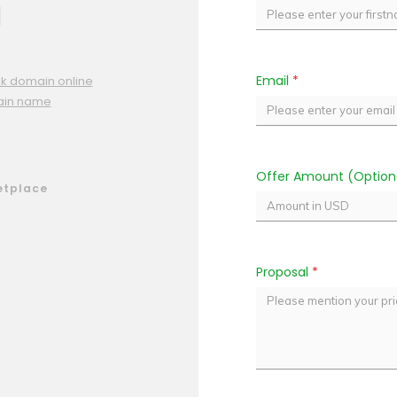
Email
*
pk domain online
ain name
Offer Amount (Option
etplace
Proposal
*