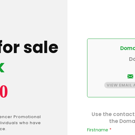
for sale
Domai
k
D
0
VIEW EMAIL
Use the contact
uencer Promotional
the Domai
dividuals who have
ce.
Firstname
*