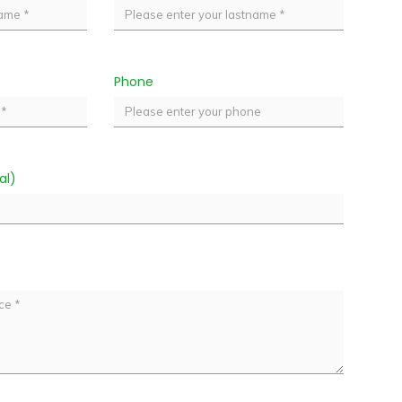
Phone
al)