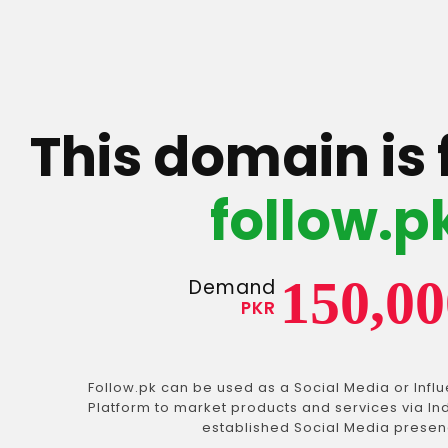
This domain is 
follow.p
150,00
Demand
PKR
Follow.pk can be used as a Social Media or Infl
Platform to market products and services via In
established Social Media presen