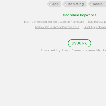
App
Marketing
Social
Searched Keywords
Domain broker for follow.pk in Pakistan
Buy follow.
follow.pk is available for sale
Find App dom
JIVUU.PK
Powered by Jivuu Domain Name Mark